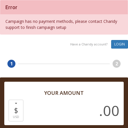
Error
Campaign has no payment methods, please contact Charidy
support to finish campaign setup
LOGIN
Have a Charidy account?
1
2
YOUR AMOUNT
.00
$
USD