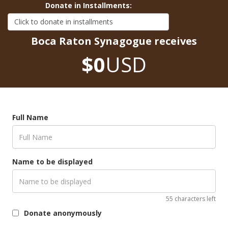
Donate in Installments:
Boca Raton Synagogue receives
$0
USD
Full Name
Name to be displayed
55 characters left
Donate anonymously