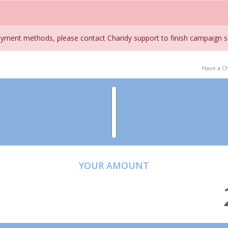
ment methods, please contact Charidy support to finish campaign s
Have a C
YOUR AMOUNT