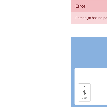
Error
Campaign has no pay
$
USD