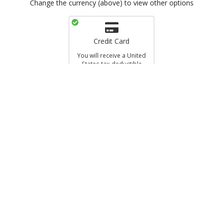
Change the currency (above) to view other options
Credit Card
You will receive a United
States tax-deductible
receipt.
al Name
Ne’eman Foundation USA
EEMAN FDTN. / CHARIDY
a US registered 501(c)(3) non-profit
ed States tax-deductible receipt.
s in GBP, your donation will be charged in USD. Your donation will be