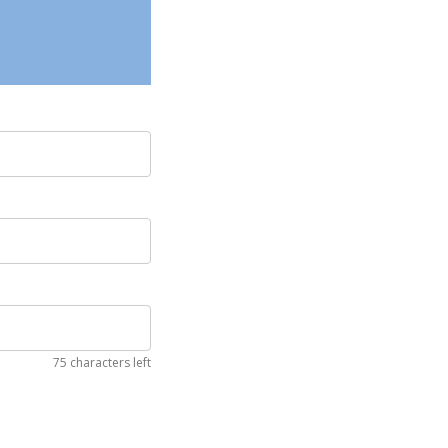
75 characters left