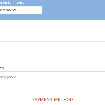
n Installments:
ion
PAYMENT METHOD