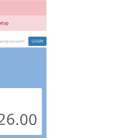
etup
LOGIN
haridy account?
.00