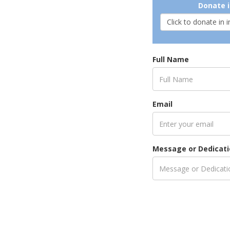
Donate i
Full Name
Email
Message or Dedicat